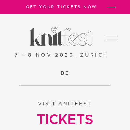
GET YOUR TICKETS NOW
7 - 8 NOV 2026, ZURICH
DE
VISIT KNITFEST
TICKETS