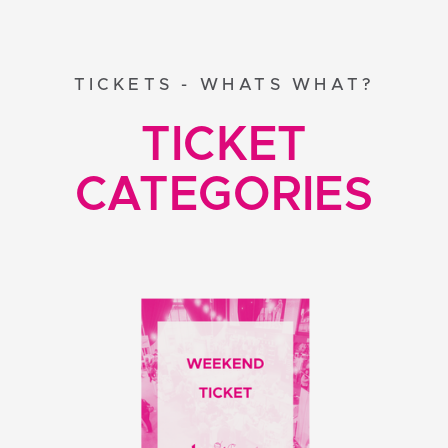
TICKETS - WHATS WHAT?
TICKET
CATEGORIES