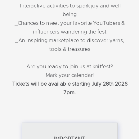
_Interactive activities to spark joy and well-
being
_Chances to meet your favorite YouTubers &
influencers wandering the fest
_An inspiring marketplace to discover yarns,
tools & treasures
Are you ready to join us at knitfest?
Mark your calendar!
Tickets will be available starting July 28th 2026
7pm.
IMPORTANT