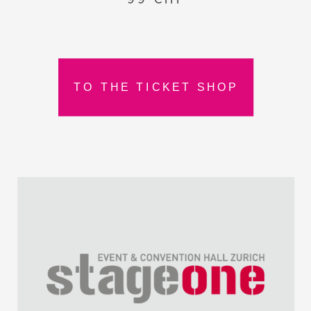
TO THE TICKET SHOP