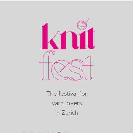
The festival for
yarn lovers
in Zurich