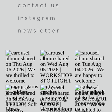
contact us
instagram
newsletter