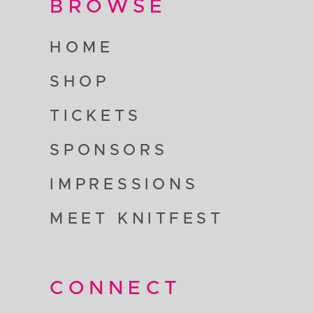
BROWSE
HOME
SHOP
TICKETS
SPONSORS
IMPRESSIONS
MEET KNITFEST
CONNECT