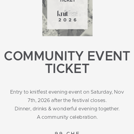
COMMUNITY EVENT
TICKET
Entry to knitfest evening event on Saturday, Nov
7th, 2026 after the festival closes.
Dinner, drinks & wonderful evening together.
A community celebration.
99 CHF