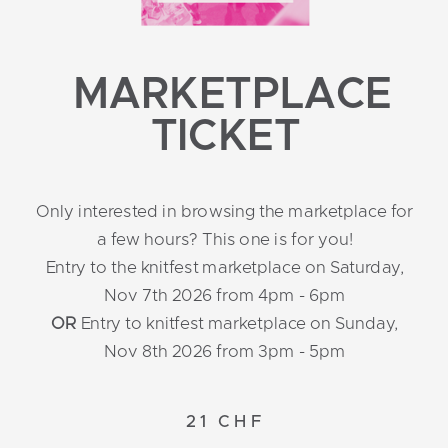
MARKETPLACE
TICKET
Only interested in browsing the marketplace for
a few hours? This one is for you!
Entry to the knitfest marketplace on Saturday,
Nov 7th 2026 from 4pm - 6pm
OR
Entry to knitfest marketplace on Sunday,
Nov 8th 2026 from 3pm - 5pm
21 CHF