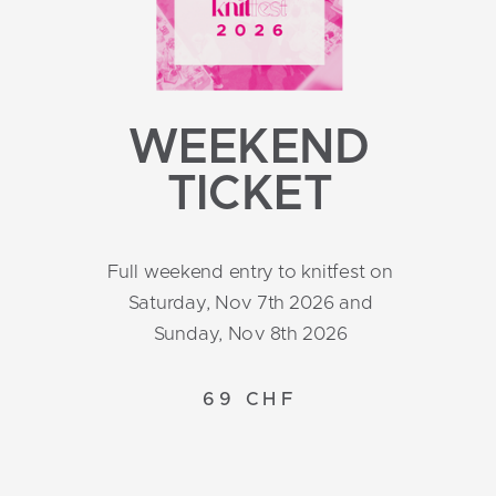
WEEKEND
TICKET
Full weekend entry to knitfest on
Saturday, Nov 7th 2026 and
Sunday, Nov 8th 2026
69 CHF