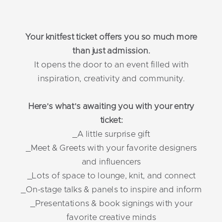
Your knitfest ticket offers you so much more
than just admission.
It opens the door to an event filled with
inspiration, creativity and community.
Here’s what’s awaiting you with your entry
ticket:
_A little surprise gift
_Meet & Greets with your favorite designers
and influencers
_Lots of space to lounge, knit, and connect
_On-stage talks & panels to inspire and inform
_Presentations & book signings with your
favorite creative minds