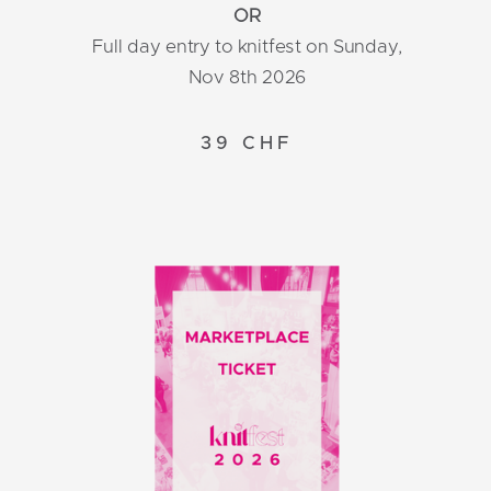
OR
Full day entry to knitfest on Sunday,
Nov 8th 2026
39 CHF