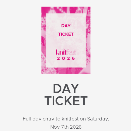
DAY
TICKET
Full day entry to knitfest on Saturday,
Nov 7th 2026