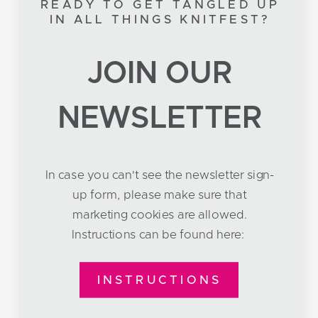
READY TO GET TANGLED UP
IN ALL THINGS KNITFEST?
JOIN OUR
NEWSLETTER
In case you can't see the newsletter sign-
up form, please make sure that
marketing cookies are allowed.
Instructions can be found here:
INSTRUCTIONS