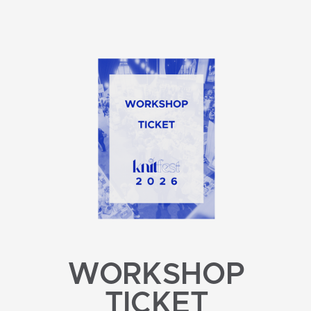
WORKSHOP
TICKET