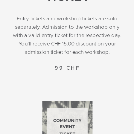
Entry tickets and workshop tickets are sold
separately. Admission to the workshop only
with a valid entry ticket for the respective day.
You’ll receive CHF 15.00 discount on your
admission ticket for each workshop.
99 CHF