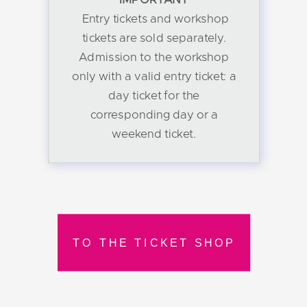
Entry tickets and workshop
tickets are sold separately.
Admission to the workshop
only with a valid entry ticket: a
day ticket for the
corresponding day or a
weekend ticket.
TO THE TICKET SHOP