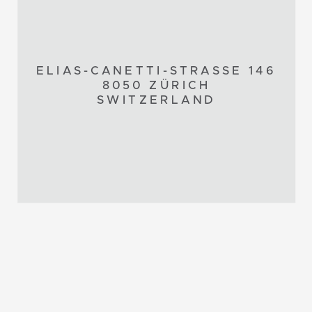
ELIAS-CANETTI-STRASSE 146
8050 ZÜRICH
SWITZERLAND