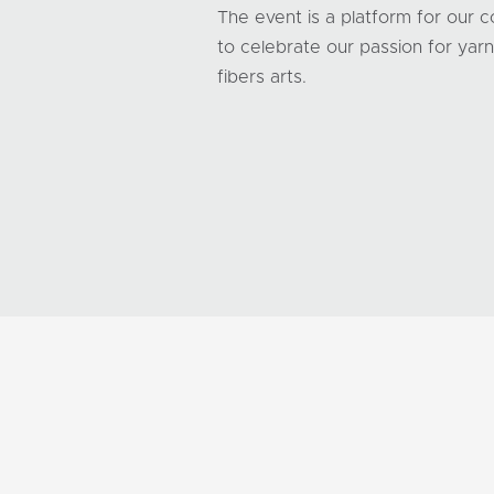
The event is a platform for our 
to celebrate our passion for yar
fibers arts.