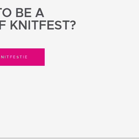
O BE A
F KNITFEST?
NITFESTIE