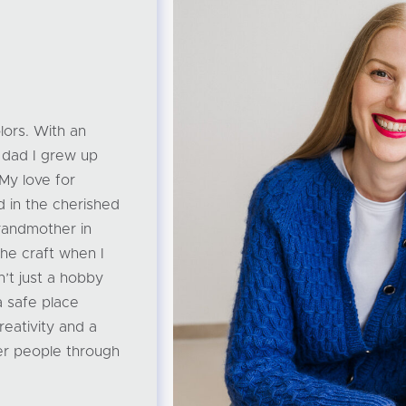
lors. With an
 dad I grew up
 My love for
d in the cherished
randmother in
he craft when I
isn’t just a hobby
a safe place
reativity and a
er people through