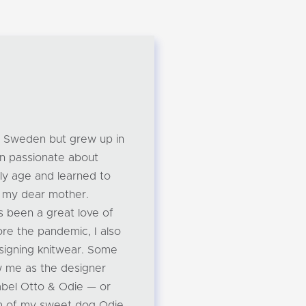
om Sweden but grew up in
n passionate about
rly age and learned to
m my dear mother.
s been a great love of
ore the pandemic, I also
designing knitwear. Some
w me as the designer
label Otto & Odie — or
m of my sweet dog Odie.