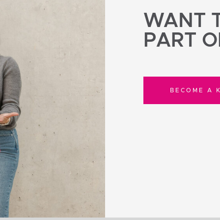
WANT T
PART O
BECOME A K