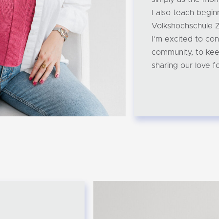
I also teach begin
Volkshochschule Z
I'm excited to con
community, to kee
sharing our love fo