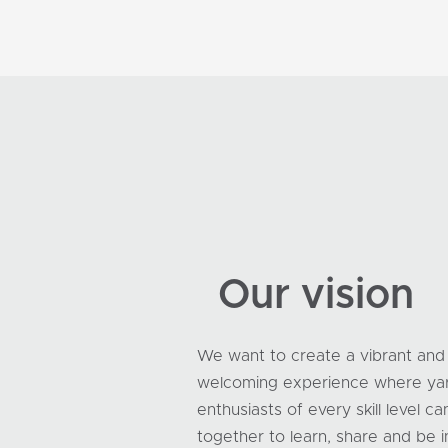
Our vision
We want to create a vibrant and
welcoming experience where ya
enthusiasts of every skill level 
together to learn, share and be i