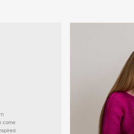
rn
can come
nspired.