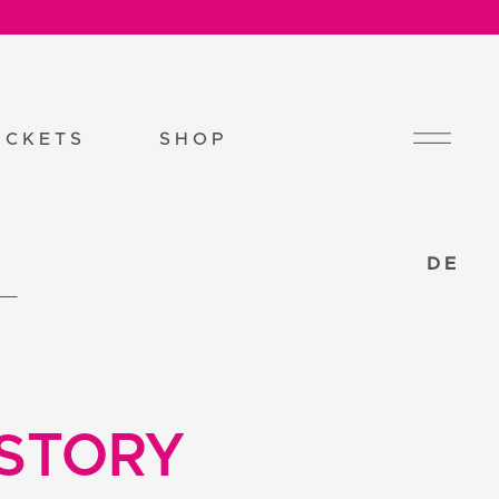
ICKETS
SHOP
DE
 STORY