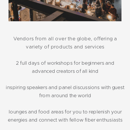
Vendors from all over the globe, offering a
variety of products and services
2 full days of workshops for beginners and
advanced creators of all kind
inspiring speakers and panel discussions with guest
from around the world
lounges and food areas for you to replenish your
energies and connect with fellow fiber enthusiasts