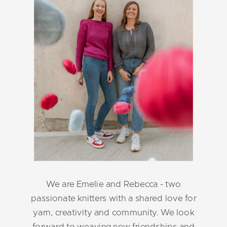
We are Emelie and Rebecca - two
passionate knitters with a shared love for
yarn, creativity and community. We look
forward to weaving new friendships and