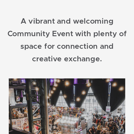
A vibrant and welcoming
Community Event with plenty of
space for connection and
creative exchange.