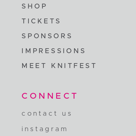
SHOP
TICKETS
SPONSORS
IMPRESSIONS
MEET KNITFEST
CONNECT
contact us
instagram