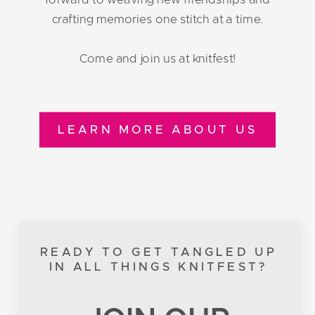
crafting memories one stitch at a time.
Come and join us at knitfest!
LEARN MORE ABOUT US
READY TO GET TANGLED UP
IN ALL THINGS KNITFEST?