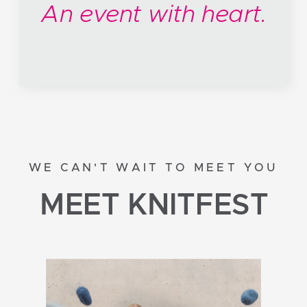
An event with heart.
WE CAN'T WAIT TO MEET YOU
MEET KNITFEST