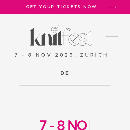
GET YOUR TICKETS NOW
7 - 8 NOV 2026, ZURICH
DE
7
-
8
N
O
V
2
0
|