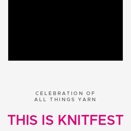
CELEBRATION OF
ALL THINGS YARN
THIS IS KNITFEST