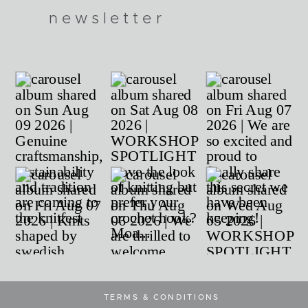
newsletter
TERMS & CONDITIONS