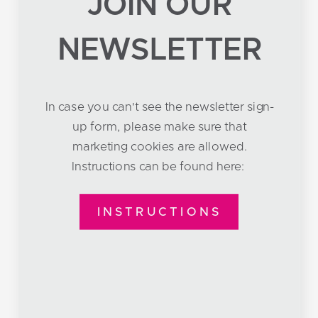
JOIN OUR
NEWSLETTER
In case you can't see the newsletter sign-
up form, please make sure that
marketing cookies are allowed.
Instructions can be found here:
INSTRUCTIONS