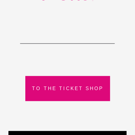
TO THE TICKET SHOP