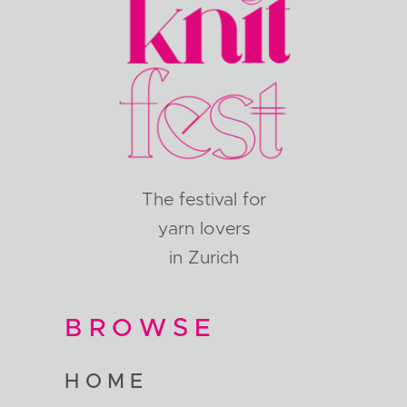
The festival for
yarn lovers
in Zurich
BROWSE
HOME