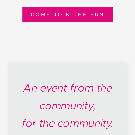
COME JOIN THE FUN
An event from the
community,
for the community.